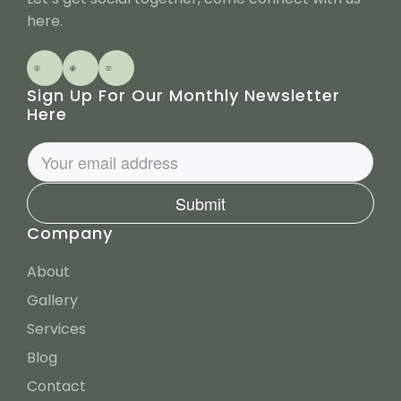
t
here.
Sign Up For Our Monthly Newsletter
Here
Submit
Company
About
Gallery
Services
Blog
Contact