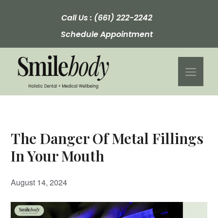
Skip
to
Call Us :
(661) 222-2242
content
Schedule Appointment
Men
The Danger Of Metal Fillings
In Your Mouth
August 14, 2024