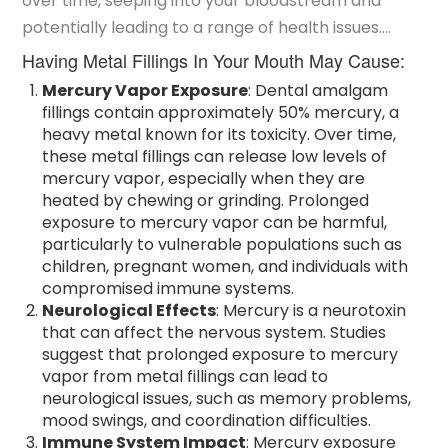
over time, seeping into your bloodstream and
whole body healthy.
potentially leading to a range of health issues.
Recent concerns about their safety have brought
Having Metal Fillings In Your Mouth May Cause:
attention to several potential risks associated with
Mercury Vapor Exposure
: Dental amalgam
mercury metal fillings.
fillings contain approximately 50% mercury, a
heavy metal known for its toxicity. Over time,
these metal fillings can release low levels of
mercury vapor, especially when they are
heated by chewing or grinding. Prolonged
exposure to mercury vapor can be harmful,
particularly to vulnerable populations such as
children, pregnant women, and individuals with
compromised immune systems.
Neurological Effects
: Mercury is a neurotoxin
that can affect the nervous system. Studies
suggest that prolonged exposure to mercury
vapor from metal fillings can lead to
neurological issues, such as memory problems,
mood swings, and coordination difficulties.
Immune System Impact
: Mercury exposure