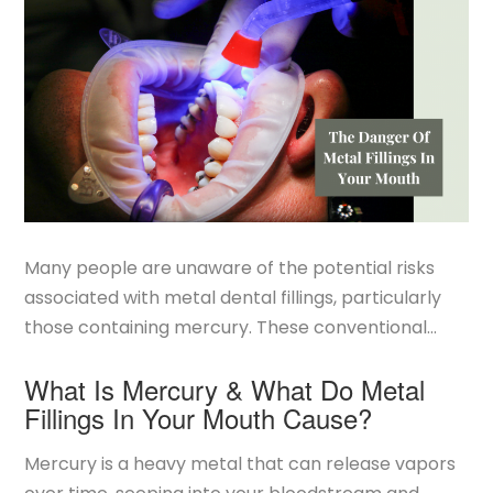
Many people are unaware of the potential risks
associated with metal dental fillings, particularly
those containing mercury. These conventional
fillings, often made of amalgam, can pose health
What Is Mercury & What Do Metal
concerns due to their mercury content. At
Fillings In Your Mouth Cause?
Smilebody, we are
SMART Certified
to safely
remove all metal fillings and replace them with
Mercury is a heavy metal that can release vapors
safe, biocompatible materials that will keep your