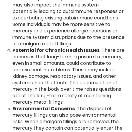
may also impact the immune system,
potentially leading to autoimmune responses or
exacerbating existing autoimmune conditions.
Some individuals may be more sensitive to
mercury and experience allergic reactions or
immune system disruptions due to the presence
of amalgam metal fillings.
Potential for Chronic Health Issues
: There are
concerns that long-term exposure to mercury,
even in small amounts, could contribute to
chronic health problems. These may include
kidney damage, respiratory issues, and other
systemic health effects. The accumulation of
mercury in the body over time raises questions
about the long-term safety of maintaining
mercury metal fillings.
Environmental Concerns
: The disposal of
mercury fillings can also pose environmental
risks. When amalgam fillings are removed, the
mercury they contain can potentially enter the