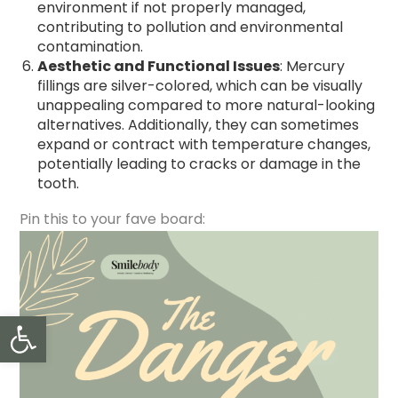
environment if not properly managed,
contributing to pollution and environmental
contamination.
Aesthetic and Functional Issues
: Mercury
fillings are silver-colored, which can be visually
unappealing compared to more natural-looking
alternatives. Additionally, they can sometimes
expand or contract with temperature changes,
potentially leading to cracks or damage in the
tooth.
Pin this to your fave board:
Open toolbar