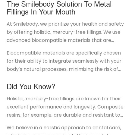
The Smilebody Solution To Metal
Fillings In Your Mouth
At Smilebody, we prioritize your health and safety
by offering holistic, mercury-free fillings. We use
advanced biocompatible materials that are
designed to be safe for your body while providing
Biocompatible materials are specifically chosen
effective and durable dental restorations. Unlike
for their ability to integrate seamlessly with your
traditional amalgam metal fillings, our holistic
body’s natural processes, minimizing the risk of
fillings are made from materials that do not
adverse reactions. They are designed to be non-
contain mercury or other harmful substances.
Did You Know?
toxic and to promote overall health. By opting for
these materials, we are committed to reducing the
Holistic, mercury-free fillings are known for their
potential risks associated with metal fillings and
excellent performance and longevity. Composite
ensuring that your dental treatments contribute
resins, for example, are durable and resistant to
positively to your overall well-being.
wear, making them suitable for various types of
We believe in a holistic approach to dental care,
restorations. They bond directly to the tooth