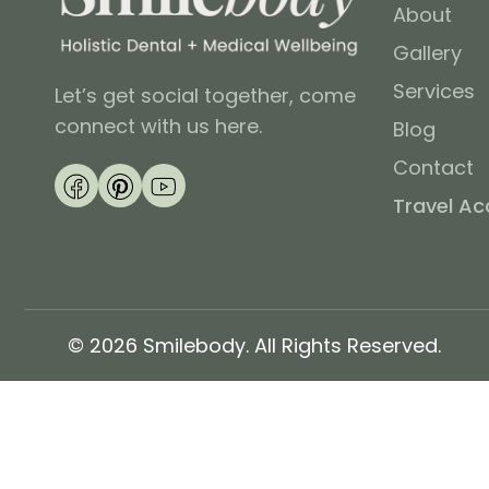
About
Gallery
Services
Let’s get social together, come
connect with us here.
Blog
Contact
Travel A
© 2026 Smilebody. All Rights Reserved.