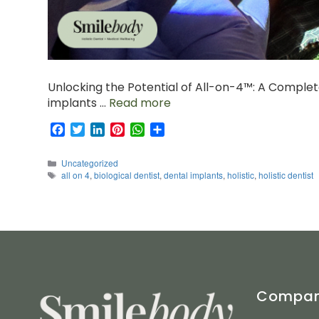
Unlocking the Potential of All-on-4™: A Complet
implants …
Read more
F
T
L
P
W
S
a
w
i
i
h
h
c
i
n
n
a
a
Categories
Uncategorized
e
t
k
t
t
r
Tags
all on 4
,
biological dentist
,
dental implants
,
holistic
,
holistic dentist
b
t
e
e
s
e
o
e
d
r
A
o
r
I
e
p
k
n
s
p
t
Compa