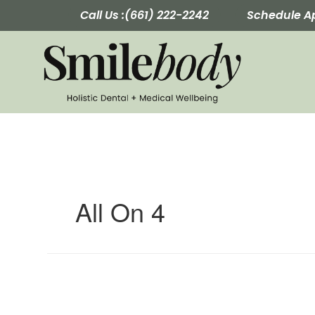
Skip
Call Us :
(661) 222-2242
Schedule A
to
content
All On 4