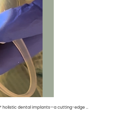
 holistic dental implants—a cutting-edge …