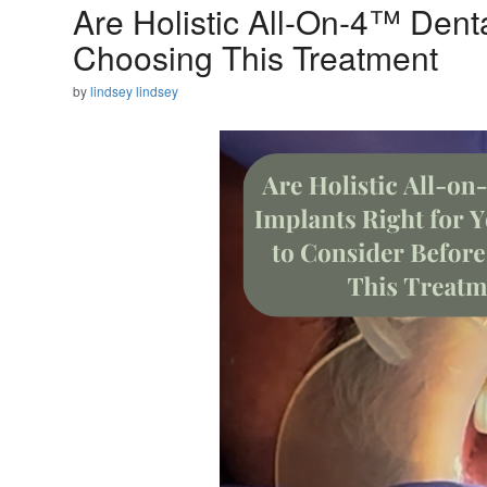
Are Holistic All-On-4™ Dent
Choosing This Treatment
by
lindsey lindsey