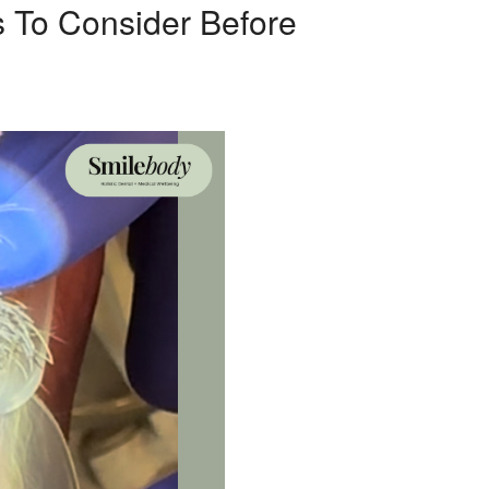
s To Consider Before