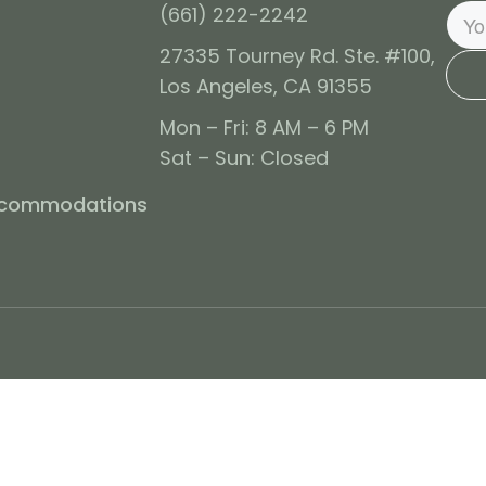
(661) 222-2242
27335 Tourney Rd. Ste. #100,
Los Angeles, CA 91355
Mon – Fri: 8 AM – 6 PM
Sat – Sun: Closed
ccommodations