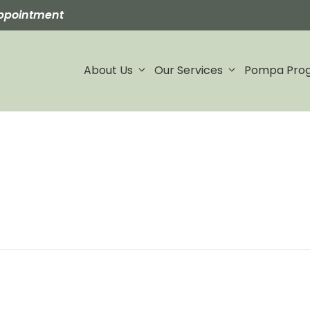
ppointment
About Us
Our Services
Pompa Pro