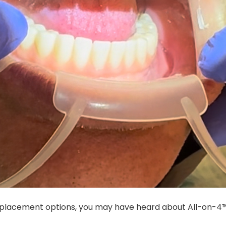
replacement options, you may have heard about All-on-4™