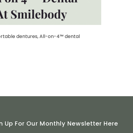
ortable dentures, All-on-4™ dental
n Up For Our Monthly Newsletter Here