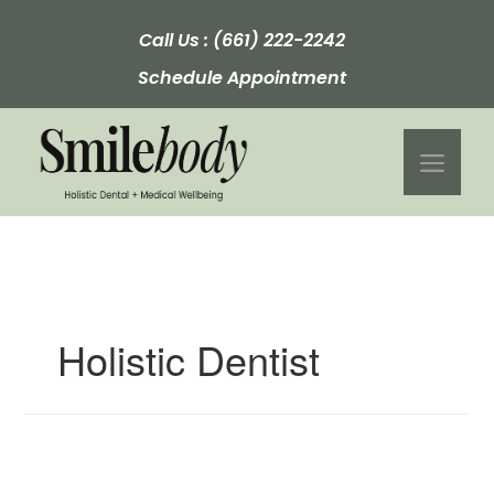
Skip
to
Call Us :
(661) 222-2242
content
Schedule Appointment
Men
Holistic Dentist