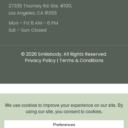
27335 Tourney Rd. Ste. #100,
Los Angeles, CA 91355
Mon – Fri: 8 AM – 6 PM
Sat – Sun: Closed
© 2026 Smilebody. All Rights Reserved.
Privacy Policy
|
Terms & Conditions