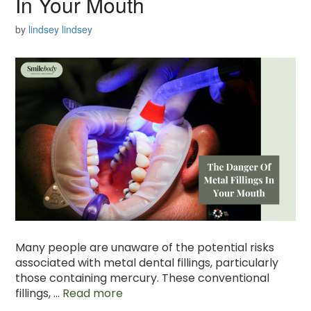
In Your Mouth
by
lindsey lindsey
Many people are unaware of the potential risks
associated with metal dental fillings, particularly
those containing mercury. These conventional
fillings, …
Read more