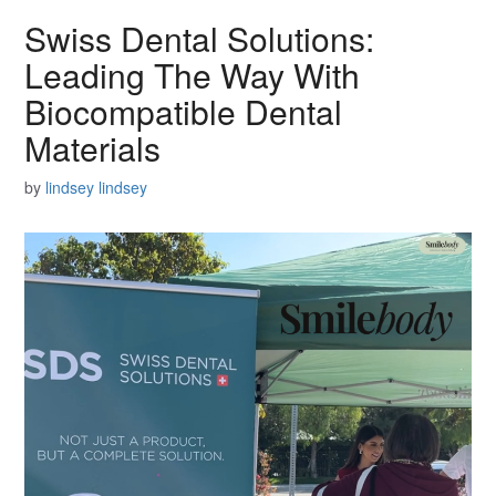
Swiss Dental Solutions:
Leading The Way With
Biocompatible Dental
Materials
by
lindsey lindsey