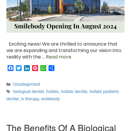
Exciting news! We are thrilled to announce that
we are expanding and transforming our vision into
reality with the …
Read more
F
T
L
P
W
S
a
w
i
i
h
h
c
i
n
n
a
a
Categories
Uncategorized
e
t
k
t
t
r
Tags
b
t
e
e
s
e
biological dentist
,
holistic
,
holistic dentist
,
holistic pediatric
o
e
d
r
A
dentist
,
iv therapy
,
smilebody
o
r
I
e
p
k
n
s
p
t
The Benefits Of A Biological