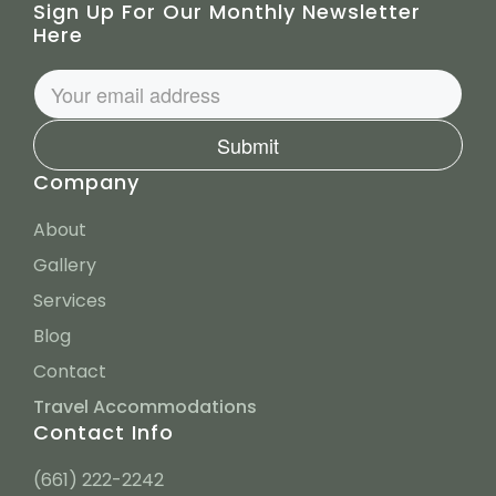
Sign Up For Our Monthly Newsletter
Here
Submit
Company
About
Gallery
Services
Blog
Contact
Travel Accommodations
Contact Info
(661) 222-2242