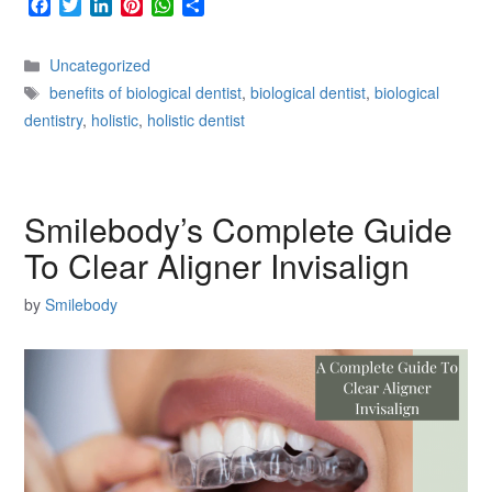
F
T
L
P
W
S
a
w
i
i
h
h
c
i
n
n
a
a
Categories
Uncategorized
e
t
k
t
t
r
Tags
b
t
e
e
s
e
benefits of biological dentist
,
biological dentist
,
biological
o
e
d
r
A
dentistry
,
holistic
,
holistic dentist
o
r
I
e
p
k
n
s
p
t
Smilebody’s Complete Guide
To Clear Aligner Invisalign
by
Smilebody