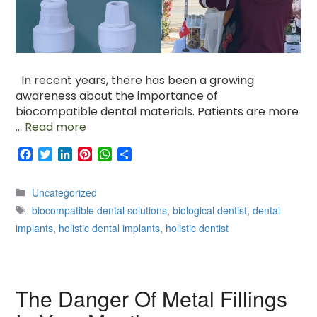
In recent years, there has been a growing
awareness about the importance of
biocompatible dental materials. Patients are more
…
Read more
F
T
L
P
W
S
a
w
i
i
h
h
c
i
n
n
a
a
Categories
Uncategorized
e
t
k
t
t
r
Tags
b
t
e
e
s
e
biocompatible dental solutions
,
biological dentist
,
dental
o
e
d
r
A
implants
,
holistic dental implants
,
holistic dentist
o
r
I
e
p
k
n
s
p
t
The Danger Of Metal Fillings