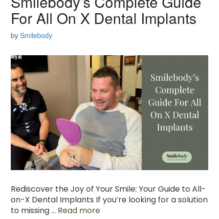
Smilebody’s Complete Guide
For All On X Dental Implants
by
Smilebody
Rediscover the Joy of Your Smile: Your Guide to All-
on-X Dental Implants If you’re looking for a solution
to missing …
Read more