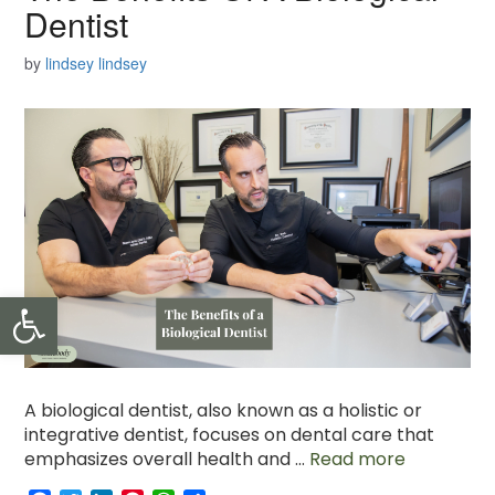
Dentist
by
lindsey lindsey
Open toolbar
A biological dentist, also known as a holistic or
integrative dentist, focuses on dental care that
emphasizes overall health and …
Read more