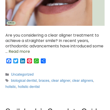
Are you considering a clear aligner treatment to
achieve a straighter smile? In recent years,
orthodontic advancements have introduced some
…
Read more
F
T
L
P
W
S
a
w
i
i
h
h
c
i
n
n
a
a
Categories
Uncategorized
e
t
k
t
t
r
Tags
b
t
e
e
s
e
biological dentist
,
braces
,
clear aligner
,
clear aligners
,
o
e
d
r
A
holistic
,
holistic dentist
o
r
I
e
p
k
n
s
p
t