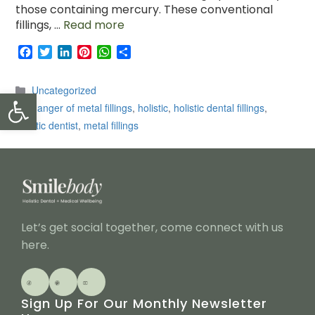
those containing mercury. These conventional
fillings, …
Read more
F
T
L
P
W
S
a
w
i
i
h
h
c
i
n
n
a
a
Categories
Uncategorized
Open toolbar
e
t
k
t
t
r
Tags
b
t
e
e
s
e
danger of metal fillings
,
holistic
,
holistic dental fillings
,
o
e
d
r
A
holistic dentist
,
metal fillings
o
r
I
e
p
k
n
s
p
t
Let’s get social together, come connect with us
here.
Sign Up For Our Monthly Newsletter