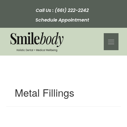
Skip
to
Call Us :
(661) 222-2242
content
Schedule Appointment
Men
Metal Fillings