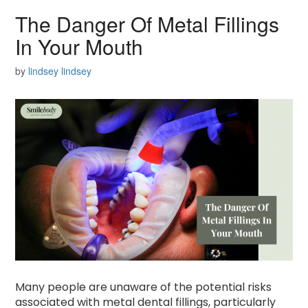
The Danger Of Metal Fillings
In Your Mouth
by
lindsey lindsey
Many people are unaware of the potential risks
associated with metal dental fillings, particularly