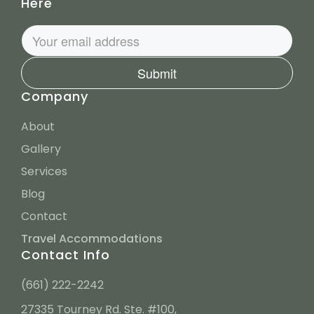
Here
Submit
Company
About
Gallery
Services
Blog
Contact
Travel Accommodations
Contact Info
(661) 222-2242
27335 Tourney Rd. Ste. #100,